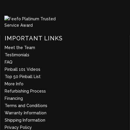
IMPORTANT LINKS
Meet the Team
Testimonials
FAQ
Pinball 101 Videos
Top 50 Pinball List
More Info
about company
Refurbishing Process
Financing
Terms and Conditions
Warranty Information
Shipping Information
Privacy Policy