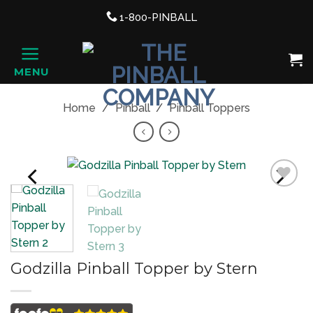
Support link
1-800-PINBALL
phone
Shopping Cart, once clicked ope
MENU
HOME
Home
/
Pinball
/
Pinball Toppers
PREVIOUS
NEXT
Add to
Wishlist
Godzilla Pinball Topper by Stern