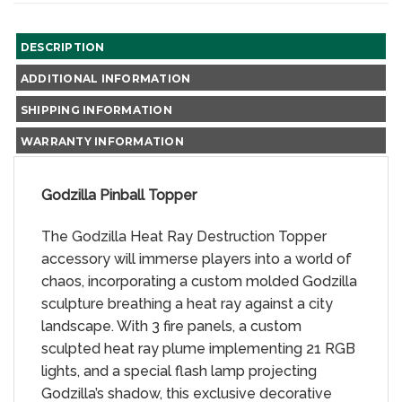
DESCRIPTION
ADDITIONAL INFORMATION
SHIPPING INFORMATION
WARRANTY INFORMATION
Godzilla Pinball Topper
The Godzilla Heat Ray Destruction Topper
accessory will immerse players into a world of
chaos, incorporating a custom molded Godzilla
sculpture breathing a heat ray against a city
landscape. With 3 fire panels, a custom
sculpted heat ray plume implementing 21 RGB
lights, and a special flash lamp projecting
Godzilla’s shadow, this exclusive decorative