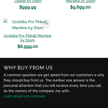
Add to
Add to
Topper by Stern
Machine by Stern
Wishlist
Wishlist
$
999.99
$
9,699.00
Godzilla Pro Pinball Machine
Add to
by Stern
Wishlist
$
6,999.00
WHY BUY FROM US
A common question we get asked from our customers is why
they should buy from us. The number one answer is the
personal attention that you will receive every time you call.
As the owners of the company, my wife...
Learn about our company
BBB Profile Link, New Window