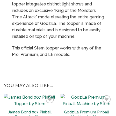
topper integrates distinct light shows and
includes an exclusive “King of the Monsters
Time Attack” mode elevating the entire gaming
experience of Godzilla. The topper is made of
durable materials and is designed to be easily
installed on top of your machine.
This official Stern topper works with any of the
Pro, Premium, and LE models.
YOU MAY ALSO LIKE…
James Bond 007 Pinball
Godzilla Premium Pinball