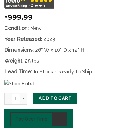
999.99
$
Condition:
New
Year Released:
2023
Dimensions:
26" W x 10" D x 12" H
Weight:
25 lbs
Lead Time:
In Stock - Ready to Ship!
Godzilla Pinball Topper by Stern quantity
ADD TO CART
Pay Over Time