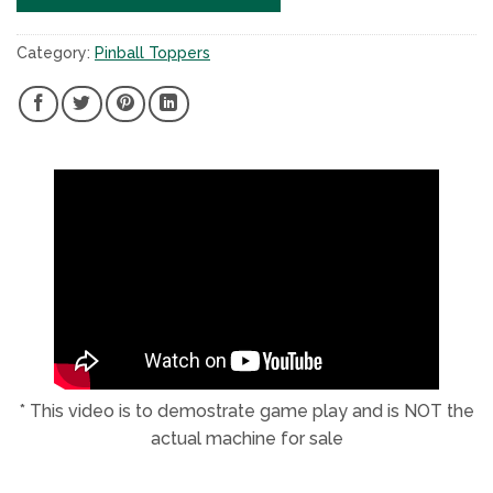
Category:
Pinball Toppers
SHARE
SHARE
SHARE
SHARE
ON
ON
ON
ON
FACEBOOK,
TWITTER,
PINTEREST,
LINKEDIN,
NEW
NEW
NEW
NEW
WINDOW
WINDOW
WINDOW
WINDOW
* This video is to demostrate game play and is NOT the
actual machine for sale