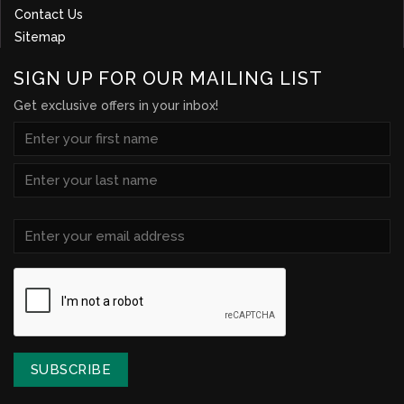
Contact Us
Sitemap
SIGN UP FOR OUR MAILING LIST
Get exclusive offers in your inbox!
NAME
(REQUIRED)
First
Last
Email
(Required)
CAPTCHA