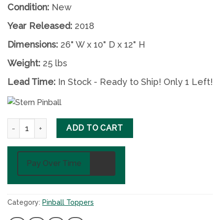
Condition:
New
Year Released:
2018
Dimensions:
26" W x 10" D x 12" H
Weight:
25 lbs
Lead Time:
In Stock - Ready to Ship! Only 1 Left!
Iron Maiden (Aces High) Pinball Topper by Stern quantity
ADD TO CART
Pay Over Time
Category:
Pinball Toppers