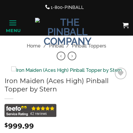
Support link
1-800-PINBALL
phone
Shopping Cart, once clicked ope
MENU
HOME
Home
/
Pinball
/
Pinball Toppers
Iron Maiden (Aces High) Pinball
Topper by Stern
Add to
Wishlist
999.99
$