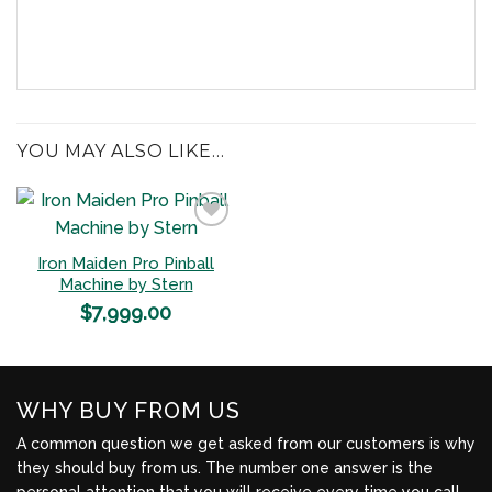
YOU MAY ALSO LIKE…
Iron Maiden Pro Pinball
Add to
Machine by Stern
Wishlist
$
7,999.00
WHY BUY FROM US
A common question we get asked from our customers is why
they should buy from us. The number one answer is the
personal attention that you will receive every time you call.