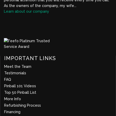
As the owners of the company, my wife...
Learn about our company
BBB Profile Link, New Window
IMPORTANT LINKS
Meet the Team
Testimonials
FAQ
Pinball 101 Videos
Top 50 Pinball List
More Info
about company
Refurbishing Process
Financing