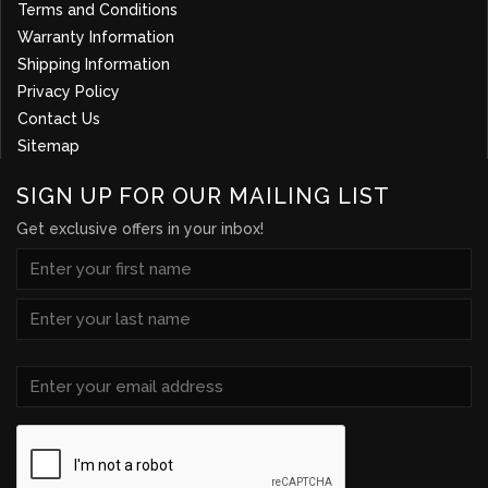
Terms and Conditions
Warranty Information
Shipping Information
Privacy Policy
Contact Us
Sitemap
SIGN UP FOR OUR MAILING LIST
Get exclusive offers in your inbox!
NAME
(REQUIRED)
First
Last
Email
(Required)
CAPTCHA