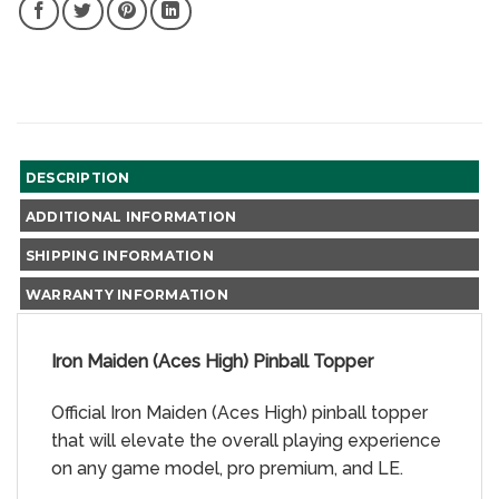
SHARE
SHARE
SHARE
SHARE
ON
ON
ON
ON
FACEBOOK,
TWITTER,
PINTEREST,
LINKEDIN,
NEW
NEW
NEW
NEW
WINDOW
WINDOW
WINDOW
WINDOW
DESCRIPTION
ADDITIONAL INFORMATION
SHIPPING INFORMATION
WARRANTY INFORMATION
Iron Maiden (Aces High) Pinball Topper
Official Iron Maiden (Aces High) pinball topper
that will elevate the overall playing experience
on any game model, pro premium, and LE.