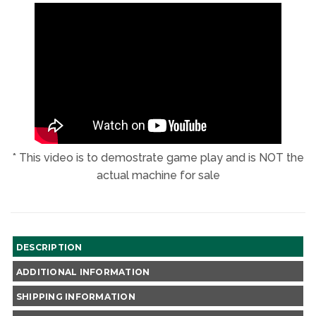
NEW
NEW
NEW
NEW
WINDOW
WINDOW
WINDOW
WINDOW
* This video is to demostrate game play and is NOT the
actual machine for sale
DESCRIPTION
ADDITIONAL INFORMATION
SHIPPING INFORMATION