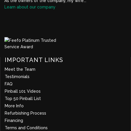
As the owners of the company, my wife...
Learn about our company
BBB Profile Link, New Window
IMPORTANT LINKS
Meet the Team
Testimonials
FAQ
Pinball 101 Videos
Top 50 Pinball List
More Info
about company
Refurbishing Process
Financing
Terms and Conditions