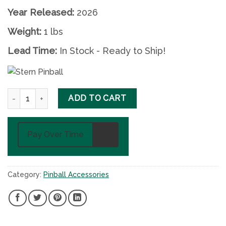
Year Released:
2026
Weight:
1 lbs
Lead Time:
In Stock - Ready to Ship!
Pokémon Pinball Shooter Knob quantity
ADD TO CART
Pay Over Time
Category:
Pinball Accessories
SHARE
SHARE
SHARE
SHARE
ON
ON
ON
ON
FACEBOOK,
TWITTER,
PINTEREST,
LINKEDIN,