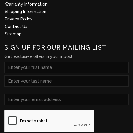
Warranty Information
Shipping Information
Privacy Policy
Contact Us
Sitemap
SIGN UP FOR OUR MAILING LIST
Get exclusive offers in your inbox!
NAME
(REQUIRED)
First
Last
Email
(Required)
CAPTCHA