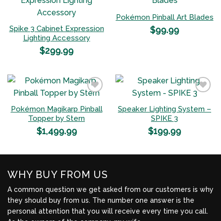
Pokémon Pinball Art Blades
Add to
Add to
Spike 3 Cabinet Expression
$
99.99
Wishlist
Wishlist
Lighting Accessory
$
299.99
Pokémon Magikarp Pinball
Speaker Lighting System –
Add to
Add to
Topper by Stern
SPIKE 3
Wishlist
Wishlist
$
1,499.99
$
199.99
WHY BUY FROM US
A common question we get asked from our customers is why
they should buy from us. The number one answer is the
personal attention that you will receive every time you call.