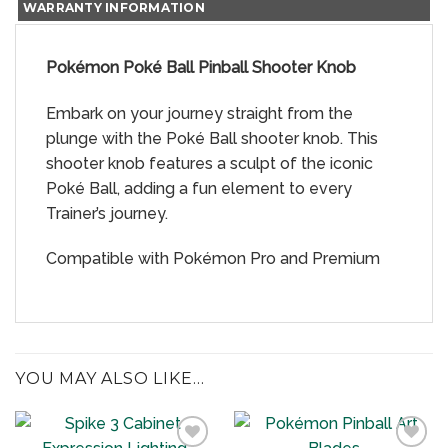
WARRANTY INFORMATION
Pokémon Poké Ball Pinball Shooter Knob
Embark on your journey straight from the
plunge with the Poké Ball shooter knob. This
shooter knob features a sculpt of the iconic
Poké Ball, adding a fun element to every
Trainer’s journey.
Compatible with Pokémon Pro and Premium
YOU MAY ALSO LIKE…