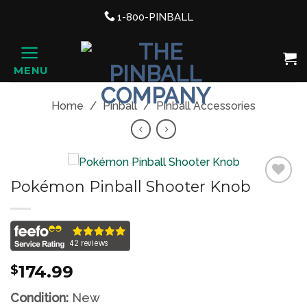
Support link
1-800-PINBALL
phone
Shopping Cart, once clicked ope
MENU
HOME
Home
/
Pinball
/
Pinball Accessories
Pokémon Pinball Shooter Knob
Add to
Wishlist
174.99
$
Condition:
New