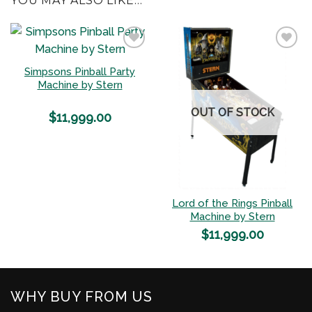
YOU MAY ALSO LIKE…
Simpsons Pinball Party
Add to
Add to
Machine by Stern
Wishlist
Wishlist
OUT OF STOCK
$
11,999.00
Lord of the Rings Pinball
Machine by Stern
$
11,999.00
WHY BUY FROM US