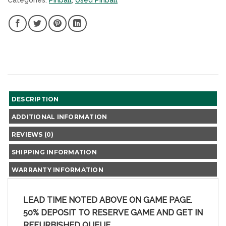
Categories:
Pinball
,
Used Pinball
SHARE
SHARE
SHARE
SHARE
ON
ON
ON
ON
FACEBOOK,
TWITTER,
PINTEREST,
LINKEDIN,
NEW
NEW
NEW
NEW
WINDOW
WINDOW
WINDOW
WINDOW
DESCRIPTION
ADDITIONAL INFORMATION
REVIEWS (0)
SHIPPING INFORMATION
WARRANTY INFORMATION
LEAD TIME NOTED ABOVE ON GAME PAGE.
50% DEPOSIT TO RESERVE GAME AND GET IN
REFURBISHED QUEUE