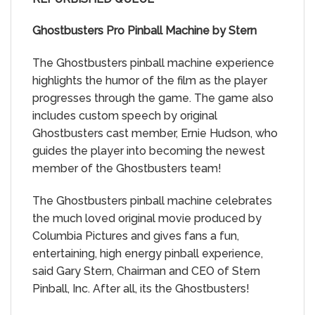
Ghostbusters Pro Pinball Machine by Stern
The Ghostbusters pinball machine experience
highlights the humor of the film as the player
progresses through the game. The game also
includes custom speech by original
Ghostbusters cast member, Ernie Hudson, who
guides the player into becoming the newest
member of the Ghostbusters team!
The Ghostbusters pinball machine celebrates
the much loved original movie produced by
Columbia Pictures and gives fans a fun,
entertaining, high energy pinball experience,
said Gary Stern, Chairman and CEO of Stern
Pinball, Inc. After all, its the Ghostbusters!