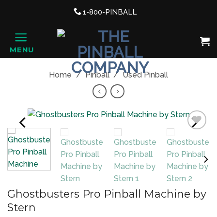
Support link
1-800-PINBALL
phone
Shopping Cart, once clicked ope
MENU
HOME
Home
/
Pinball
/
Used Pinball
PREVIOUS
NEXT
Add to
NE
Wishlist
Ghostbusters Pro Pinball Machine by
Stern