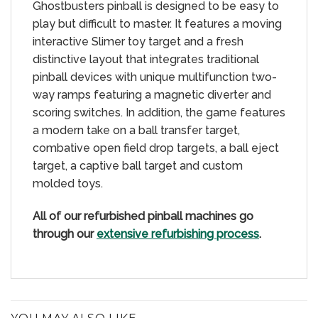
Ghostbusters pinball is designed to be easy to
play but difficult to master. It features a moving
interactive Slimer toy target and a fresh
distinctive layout that integrates traditional
pinball devices with unique multifunction two-
way ramps featuring a magnetic diverter and
scoring switches. In addition, the game features
a modern take on a ball transfer target,
combative open field drop targets, a ball eject
target, a captive ball target and custom
molded toys.
All of our refurbished pinball machines go
through our
extensive refurbishing process
.