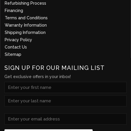
Refurbishing Process
Financing
Terms and Conditions
Warranty Information
Shipping Information
Privacy Policy
Contact Us
Sitemap
SIGN UP FOR OUR MAILING LIST
Get exclusive offers in your inbox!
NAME
(REQUIRED)
First
Last
Email
(Required)