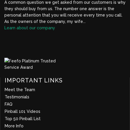
A common question we get asked from our customers is why
they should buy from us. The number one answer is the
personal attention that you will receive every time you call.
As the owners of the company, my wife...
Learn about our company
BBB Profile Link, New Window
IMPORTANT LINKS
Meet the Team
Testimonials
FAQ
Pinball 101 Videos
Top 50 Pinball List
More Info
about company