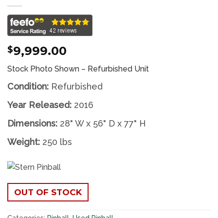
9,999.00
$
Stock Photo Shown – Refurbished Unit
Condition:
Refurbished
Year Released:
2016
Dimensions:
28" W x 56" D x 77" H
Weight:
250 lbs
OUT OF STOCK