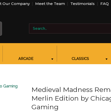
t Our Company
Meet the Team
Testimonials
FAQ
Search
BBB PROFILE LINK, NEW WINDOW
for:
ARCADE
CLASSICS
SHOW SUBMENU FOR “ARCADE”
SHOW SUBMENU FOR “CLASSICS”
Medieval Madness Rem
Merlin Edition by Chica
Gaming
Add to