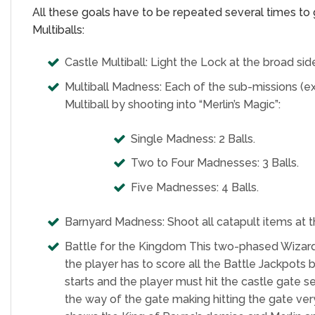
All these goals have to be repeated several times to ge
Multiballs:
Castle Multiball: Light the Lock at the broad sid
Multiball Madness: Each of the sub-missions (exce
Multiball by shooting into “Merlin’s Magic”:
Single Madness: 2 Balls.
Two to Four Madnesses: 3 Balls.
Five Madnesses: 4 Balls.
Barnyard Madness: Shoot all catapult items at t
Battle for the Kingdom This two-phased Wizard Mod
the player has to score all the Battle Jackpot
starts and the player must hit the castle gate se
the way of the gate making hitting the gate very 