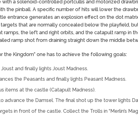
e with a solenoid-controlled portcullis and motorized drawbr
th the pinball. A specific number of hits will lower the drawbr
castle entrance generates an explosion effect on the dot matrix
targets that are normally concealed below the playfield, b
t ramps, the left and right orbits, and the catapult ramp in t
ailed ramp shot from draining straight down the middle betw
for the Kingdom” one has to achieve the following goals:
oust and finally lights Joust Madness.
ances the Peasants and finally lights Peasant Madness.
us items at the castle (Catapult Madness).
to advance the Damsel. The final shot up the tower lights 
targets in front of the castle. Collect the Trolls in “Merlin’s 