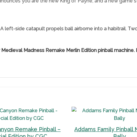
nnounces you are the new King of Payne, and a new game sta
A left-side catapult propels ball airborne into a habitrail. T
r Medieval Madness Remake Merlin Edition pinball machine. I
anyon Remake Pinball –
Addams Family Pinball 
Add to
ial Edition by CGC
Bally