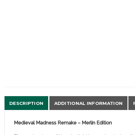
DESCRIPTION
ADDITIONAL INFORMATION
Medieval Madness Remake – Merlin Edition