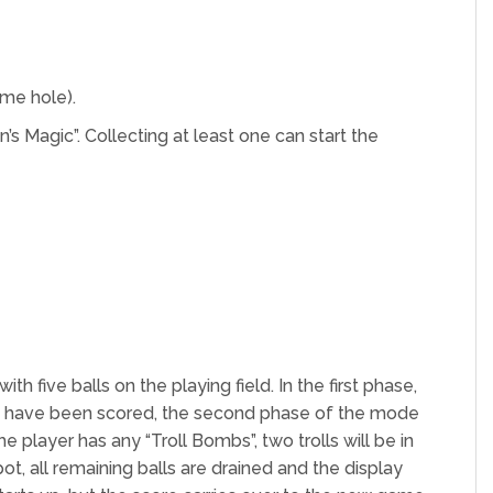
ame hole).
n’s Magic”. Collecting at least one can start the
 five balls on the playing field. In the first phase,
pots have been scored, the second phase of the mode
e player has any “Troll Bombs”, two trolls will be in
ot, all remaining balls are drained and the display