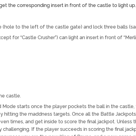
t the corresponding insert in front of the castle to light up.
e (hole to the left of the castle gate) and lock three balls (s
pt for “Castle Crusher”) can light an insert in front of “Merli
he castle.
e starts once the player pockets the ball in the castle, with
s by hitting the maddness targets. Once all the Battle Jack
ven times, and get inside to score the final jackpot. Unless th
challenging. If the player succeeds in scoring the final jackp