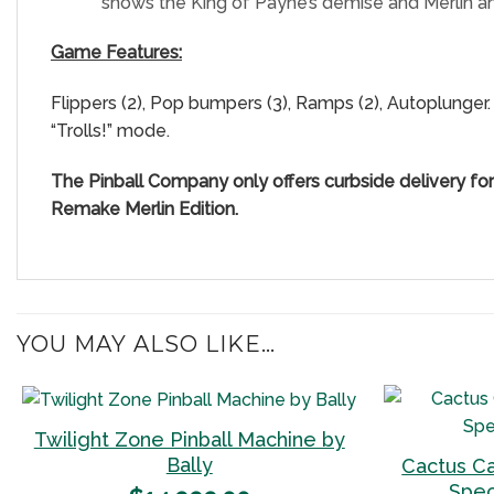
shows the King of Payne’s demise and Merlin a
Game Features:
Flippers (2), Pop bumpers (3), Ramps (2), Autoplunger. 
“Trolls!” mode.
The Pinball Company only offers curbside delivery fo
Remake Merlin Edition.
YOU MAY ALSO LIKE…
Twilight Zone Pinball Machine by
Bally
Cactus C
Add to
Spec