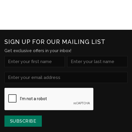
Wishlist
SIGN UP FOR OUR MAILING LIST
Get exclusive offers in your inbox!
NAME
(REQUIRED)
First
Last
Email
(Required)
CAPTCHA