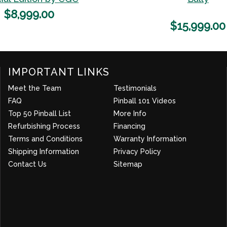
Wishlist
$
8,999.00
$
15,999.00
IMPORTANT LINKS
Meet the Team
Testimonials
FAQ
Pinball 101 Videos
Top 50 Pinball List
More Info
about company
Refurbishing Process
Financing
Terms and Conditions
Warranty Information
Shipping Information
Privacy Policy
Contact Us
Sitemap