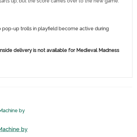
rts up, but the score carries over to the new game.
wo pop-up trolls in playfield become active during
nside delivery is not available for Medieval Madness
Machine by
Add to