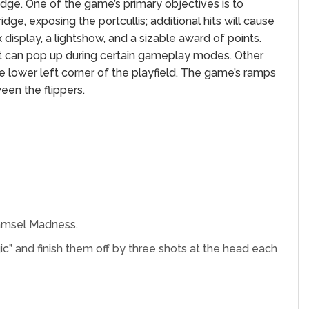
idge. One of the game’s primary objectives is to
idge, exposing the portcullis; additional hits will cause
 display, a lightshow, and a sizable award of points.
ut can pop up during certain gameplay modes. Other
he lower left corner of the playfield. The game’s ramps
een the flippers.
Damsel Madness.
Magic” and finish them off by three shots at the head each