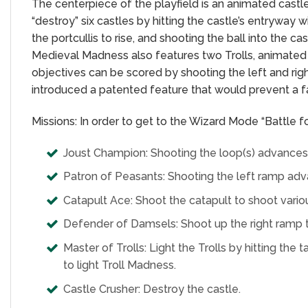
The centerpiece of the playfield is an animated castl
“destroy” six castles by hitting the castle’s entryway wi
the portcullis to rise, and shooting the ball into the 
Medieval Madness also features two Trolls, animated 
objectives can be scored by shooting the left and righ
introduced a patented feature that would prevent a f
Missions: In order to get to the Wizard Mode “Battle 
Joust Champion: Shooting the loop(s) advances J
Patron of Peasants: Shooting the left ramp adv
Catapult Ace: Shoot the catapult to shoot vario
Defender of Damsels: Shoot up the right ramp 
Master of Trolls: Light the Trolls by hitting the 
to light Troll Madness.
Castle Crusher: Destroy the castle.