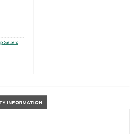
p Sellers
Y INFORMATION