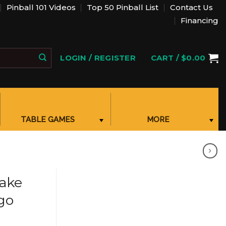
Pinball 101 Videos
Top 50 Pinball List
Contact Us
Financing
ACCOUNT
LOGIN / REGISTER
CART /
$
0.00
SHOPPING CART, ONCE CLICKED OPENS A POPUP
TABLE GAMES
MORE
SHOW SUBMENU FOR “TABLE GAMES”
SHOW SUBMENU FOR “MORE CATEGORIES”
CATEGORIES
ake
go