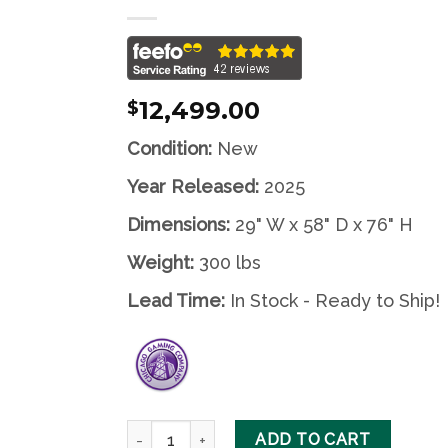
Wishlist
12,499.00
$
Condition:
New
Year Released:
2025
Dimensions:
29" W x 58" D x 76" H
Weight:
300 lbs
Lead Time:
In Stock - Ready to Ship!
Medieval Madness Remake Merlin Edition by C
ADD TO CART