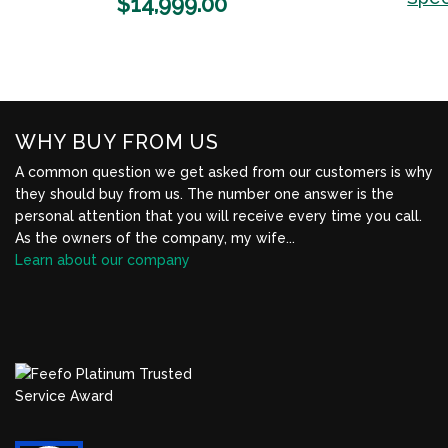
$
14,999.00
Wishlist
WHY BUY FROM US
A common question we get asked from our customers is why
they should buy from us. The number one answer is the
personal attention that you will receive every time you call.
As the owners of the company, my wife...
Learn about our company
BBB Profile Link, New Window